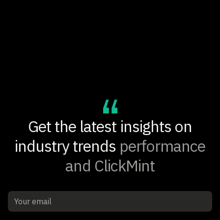
+14.6%
ADD-TO-CART RATE LIFT
Get the latest insights on
industry trends
performance
and ClickMint