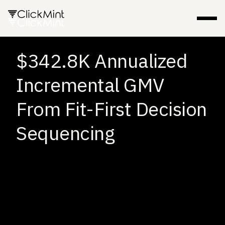
$342.8K Annualized
Incremental GMV
From Fit-First Decision
Sequencing