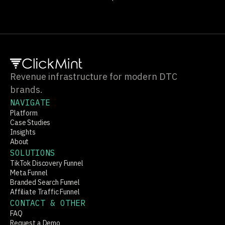
Sign up
Revenue infrastructure for modern DTC
brands.
NAVIGATE
Platform
Case Studies
Insights
About
SOLUTIONS
TikTok Discovery Funnel
Meta Funnel
Branded Search Funnel
Affiliate Traffic Funnel
CONTACT & OTHER
FAQ
Request a Demo