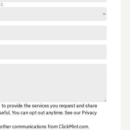
IC
o to provide the services you request and share
eful. You can opt out anytime. See our
Privacy
e other communications from ClickMint.com.