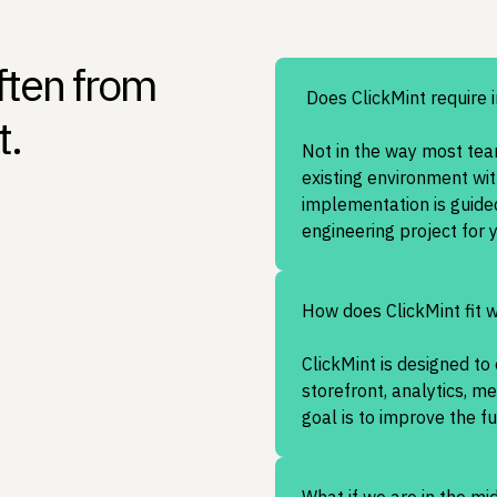
ften from
Does ClickMint require 
t.
Not in the way most team
existing environment wit
implementation is guide
engineering project for 
How does ClickMint fit 
ClickMint is designed t
storefront, analytics, m
goal is to improve the f