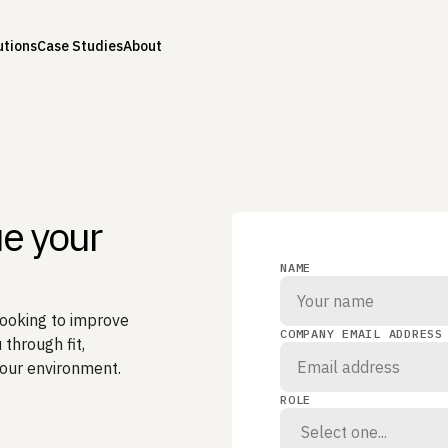
utions
Case Studies
About
ue your
NAME
looking to improve
COMPANY EMAIL ADDRESS
 through fit,
your environment.
ROLE