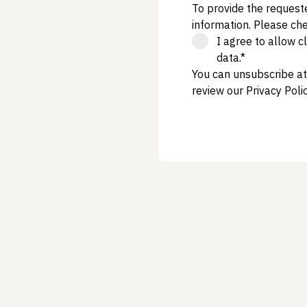
To provide the request
information. Please ch
I agree to allow 
data.*
You can unsubscribe at
review our
Privacy Poli