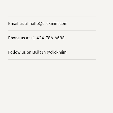
Email us at hello@clickmint.com
Phone us at +1 424-786-6698
Follow us on Built In @clickmint