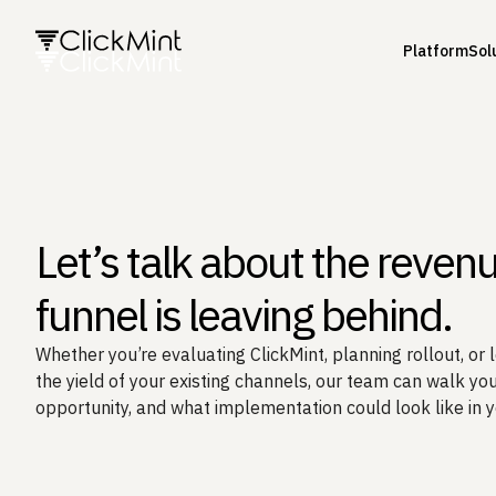
Platform
Sol
Let’s talk about the reven
funnel is leaving behind.
Whether you’re evaluating ClickMint, planning rollout, or 
the yield of your existing channels, our team can walk you
opportunity, and what implementation could look like in 