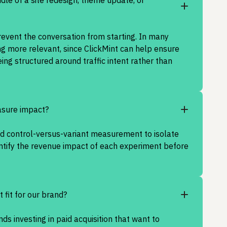
ddle of a site redesign, theme update, or
revent the conversation from starting. In many
ng more relevant, since ClickMint can help ensure
ing structured around traffic intent rather than
sure impact?
ed control-versus-variant measurement to isolate
antify the revenue impact of each experiment before
t fit for our brand?
ands investing in paid acquisition that want to