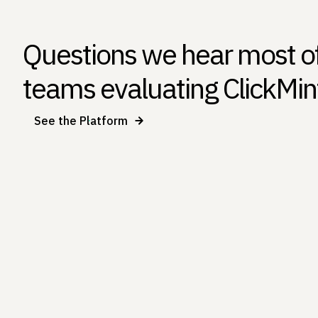
Questions we hear most o
teams evaluating ClickMin
See the Platform