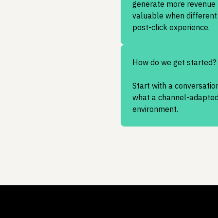
generate more revenue fr
valuable when different 
post-click experience.
How do we get started?
Start with a conversation
what a channel-adapted 
environment.