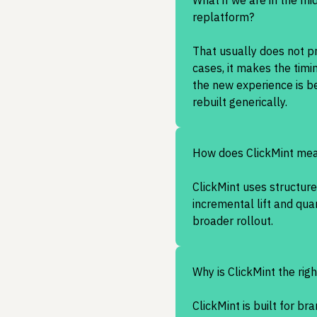
What if we are in the mi
replatform?
That usually does not p
cases, it makes the timi
the new experience is be
rebuilt generically.
How does ClickMint mea
ClickMint uses structur
incremental lift and qu
broader rollout.
Why is ClickMint the righ
ClickMint is built for br