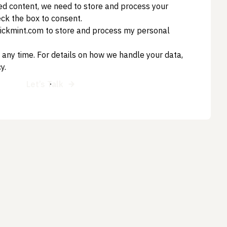
ed content, we need to store and process your
eck the box to consent.
clickmint.com to store and process my personal
 any time. For details on how we handle your data,
cy
.
Let’s Talk