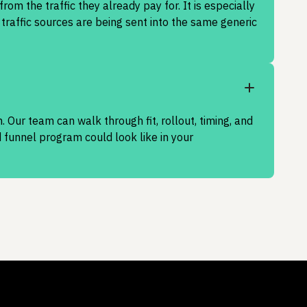
om the traffic they already pay for. It is especially
traffic sources are being sent into the same generic
. Our team can walk through fit, rollout, timing, and
funnel program could look like in your