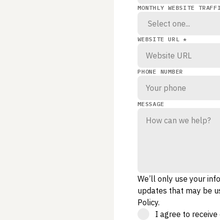
MONTHLY WEBSITE TRAFF
WEBSITE URL *
PHONE NUMBER
MESSAGE
We’ll only use your inf
updates that may be us
Policy
.
I agree to receiv