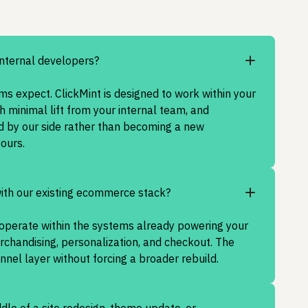
internal developers?
s expect. ClickMint is designed to work within your
h minimal lift from your internal team, and
d by our side rather than becoming a new
yours.
with our existing ecommerce stack?
o operate within the systems already powering your
erchandising, personalization, and checkout. The
unnel layer without forcing a broader rebuild.