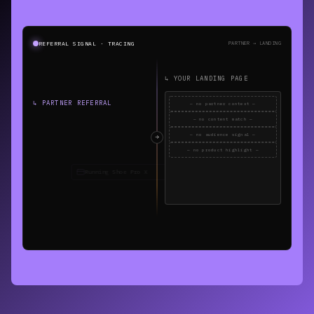
REFERRAL SIGNAL · TRACING
PARTNER → LANDING
↳ YOUR LANDING PAGE
↳ PARTNER REFERRAL
— no partner context —
— no content match —
— no audience signal —
— no product highlight —
REFERRAL CONTEXT LOST
0 of 4 signals received