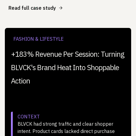
Read full case study
FASHION & LIFESTYLE
+183% Revenue Per Session: Turning
BLVCK's Brand Heat Into Shoppable
Action
CONTEXT
BLVCK had strong traffic and clear shopper
intent. Product cards lacked direct purchase