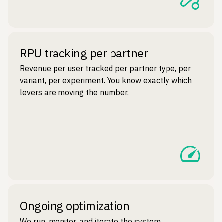
RPU tracking per partner
Revenue per user tracked per partner type, per
variant, per experiment. You know exactly which
levers are moving the number.
Ongoing optimization
We run, monitor, and iterate the system