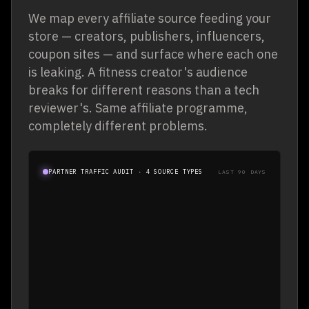
We map every affiliate source feeding your
store — creators, publishers, influencers,
coupon sites — and surface where each one
is leaking. A fitness creator's audience
breaks for different reasons than a tech
reviewer's. Same affiliate programme,
completely different problems.
PARTNER TYPE
TRAFFIC
VIEW · ENGAGE · ATC · CHECKOUT
DROP-OFF
PARTNER TRAFFIC AUDIT · 4 SOURCE TYPES
LAST 90 DAYS
68%
14.2K
CREATOR
54%
22.8K
PUBLISHER
61%
9.6K
INFLUENCER
42%
31.4K
COUPON / DEAL