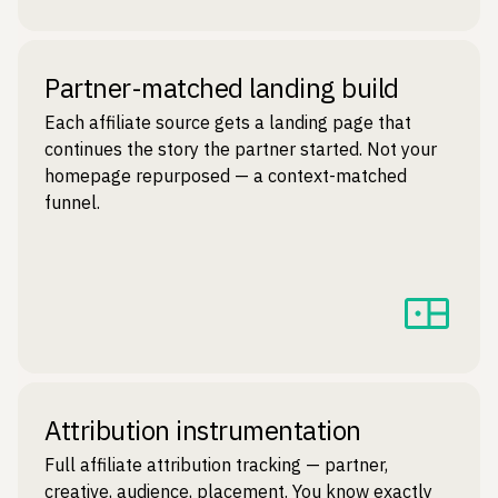
Partner-matched landing build
Each affiliate source gets a landing page that
continues the story the partner started. Not your
homepage repurposed — a context-matched
funnel.
Attribution instrumentation
Full affiliate attribution tracking — partner,
creative, audience, placement. You know exactly