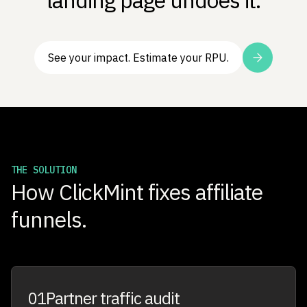
landing page undoes it.
See your impact. Estimate your RPU.
THE SOLUTION
How ClickMint fixes affiliate
funnels.
01
Partner traffic audit