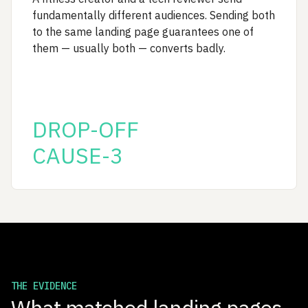
fundamentally different audiences. Sending both
to the same landing page guarantees one of
them — usually both — converts badly.
DROP-OFF
CAUSE-3
THE EVIDENCE
What matched landing pages