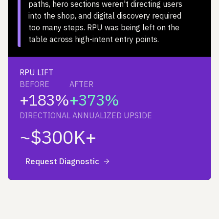
paths, hero sections weren't directing users
into the shop, and digital discovery required
too many steps. RPU was being left on the
table across high-intent entry points.
RPU LIFT
BEFORE
AFTER
+183%
+373%
DIRECTIONAL ANNUALIZED UPSIDE
~$300K+
Request Diagnostic