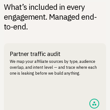
What’s included in every
engagement. Managed end-
to-end.
Partner traffic audit
We map your affiliate sources by type, audience
overlap, and intent level — and trace where each
one is leaking before we build anything.