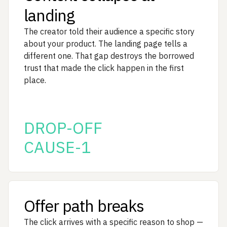
landing
The creator told their audience a specific story
about your product. The landing page tells a
different one. That gap destroys the borrowed
trust that made the click happen in the first
place.
DROP-OFF
CAUSE-1
Offer path breaks
The click arrives with a specific reason to shop —