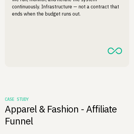
continuously. Infrastructure — not a contract that
ends when the budget runs out.
CASE STUDY
Apparel & Fashion - Affiliate
Funnel