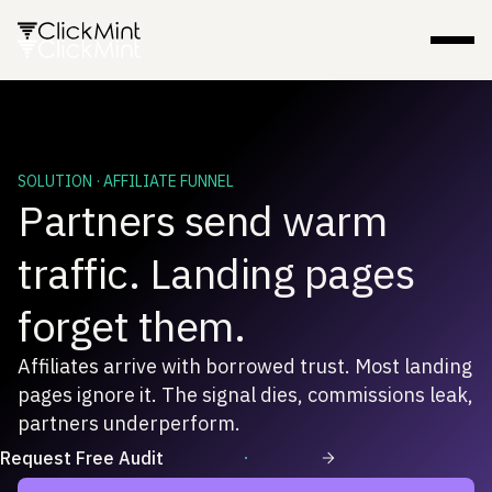
SOLUTION · AFFILIATE FUNNEL
Partners send warm
traffic. Landing pages
forget them.
Affiliates arrive with borrowed trust. Most landing
pages ignore it. The signal dies, commissions leak,
partners underperform.
Request Free Audit