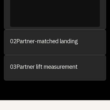
02
Partner-matched landing
03
Partner lift measurement