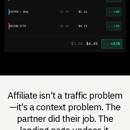
$1.90
$2.36
COUPON / DEAL
+24%
$3.20
$4.19
REVIEW SITE
+31%
$3.08
$4.45
+43%
Affiliate isn't a traffic problem
—it's a context problem. The
partner did their job. The