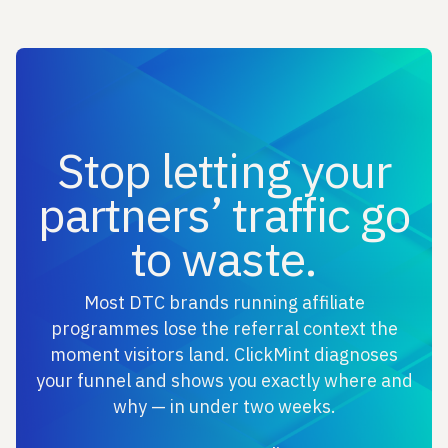
Stop letting your
partners’ traffic go
to waste.
Most DTC brands running affiliate
programmes lose the referral context the
moment visitors land. ClickMint diagnoses
your funnel and shows you exactly where and
why — in under two weeks.