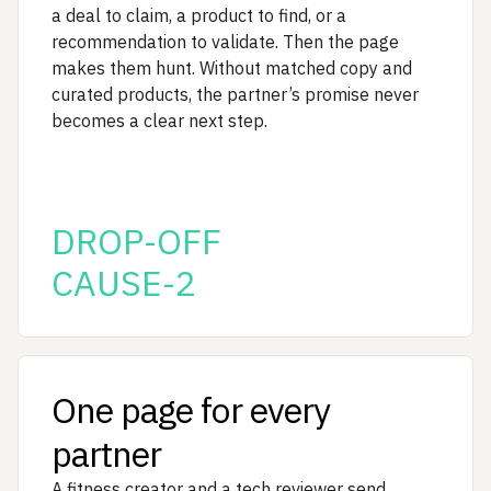
a deal to claim, a product to find, or a
recommendation to validate. Then the page
makes them hunt. Without matched copy and
curated products, the partner’s promise never
becomes a clear next step.
DROP-OFF
CAUSE-2
One page for every
partner
A fitness creator and a tech reviewer send