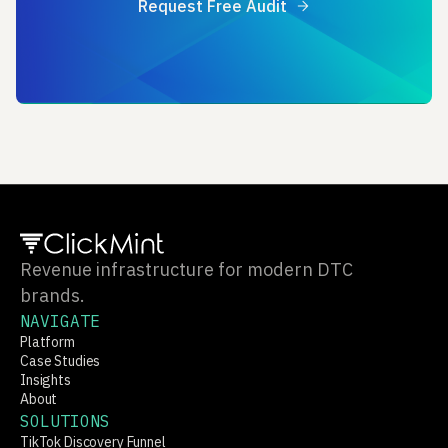
Request Free Audit
Revenue infrastructure for modern DTC
brands.
NAVIGATE
Platform
Case Studies
Insights
About
SOLUTIONS
TikTok Discovery Funnel