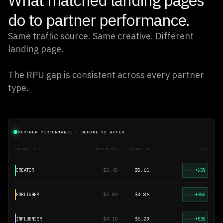
do to partner performance.
Same traffic source. Same creative. Different
landing page.
The RPU gap is consistent across every partner
type.
PARTNER PERFORMANCE · BEFORE VS AFTER
PARTNER TYPE
BEFORE RPU
AFTER RPU
LIFT
$3.40
$5.61
CREATOR
+65%
$2.80
$3.86
PUBLISHER
+38%
$4.10
$6.23
INFLUENCER
+52%