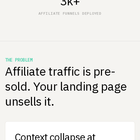
3k+
AFFILIATE FUNNELS DEPLOYED
THE PROBLEM
Affiliate traffic is pre-
sold. Your landing page
unsells it.
Context collapse at