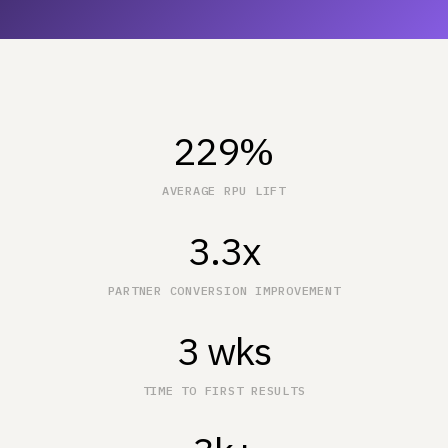
229%
AVERAGE RPU LIFT
3.3x
PARTNER CONVERSION IMPROVEMENT
3 wks
TIME TO FIRST RESULTS