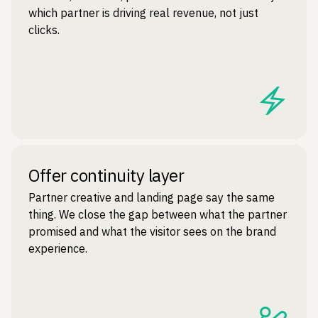
which partner is driving real revenue, not just
clicks.
Offer continuity layer
Partner creative and landing page say the same
thing. We close the gap between what the partner
promised and what the visitor sees on the brand
experience.