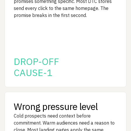
promises something specific. Most DTC stores
send every click to the same homepage. The
promise breaks in the first second.
DROP-OFF
CAUSE-1
Wrong pressure level
Cold prospects need context before
commitment. Warm audiences need a reason to
close. Most landing pages apply the same