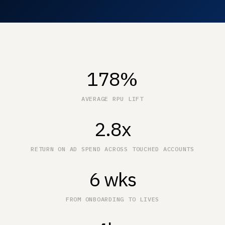
178%
AVERAGE RPU LIFT
2.8x
RETURN ON AD SPEND ACROSS TOUCHED ACCOUNTS
6 wks
FROM ONBOARDING TO LIVES