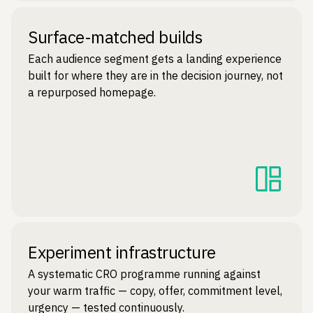
Surface-matched builds
Each audience segment gets a landing experience
built for where they are in the decision journey, not
a repurposed homepage.
Experiment infrastructure
A systematic CRO programme running against
your warm traffic — copy, offer, commitment level,
urgency — tested continuously.