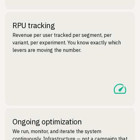
RPU tracking
Revenue per user tracked per segment, per
variant, per experiment. You know exactly which
levers are moving the number.
Ongoing optimization
We run, monitor, and iterate the system
continuously. Infrastructure — not a campaign that