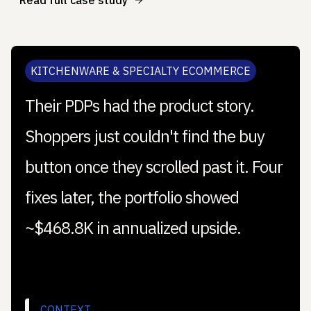
KITCHENWARE & SPECIALTY ECOMMERCE
Their PDPs had the product story.
Shoppers just couldn't find the buy
button once they scrolled past it. Four
fixes later, the portfolio showed
~$468.8K in annualized upside.
CONTEXT