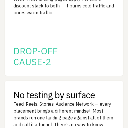
discount stack to both — it burns cold traffic and
bores warm traffic.
DROP-OFF
CAUSE-2
No testing by surface
Feed, Reels, Stories, Audience Network — every
placement brings a different mindset. Most
brands run one landing page against all of them
and call it a funnel. There's no way to know