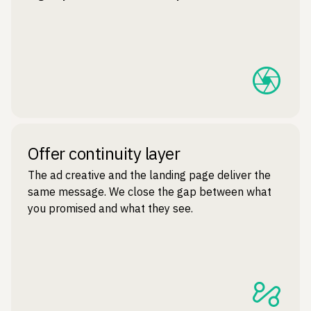
Offer continuity layer
The ad creative and the landing page deliver the
same message. We close the gap between what
you promised and what they see.