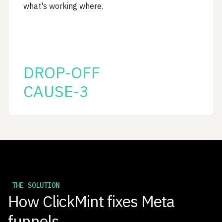
what's working where.
DROP-OFF
CAUSE-3
THE SOLUTION
How ClickMint fixes Meta
funnels.