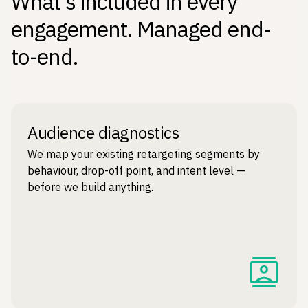
What's included in every
engagement. Managed end-
to-end.
Audience diagnostics
We map your existing retargeting segments by
behaviour, drop-off point, and intent level —
before we build anything.