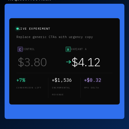
LIVE EXPERIMENT
Replace generic CTAs with urgency copy
C
CONTROL
A
VARIANT A
$3.80
$3.80
+0%
+$0
+$0.00
CONVERSION LIFT
INCREMENTAL
RPU DELTA
REVENUE