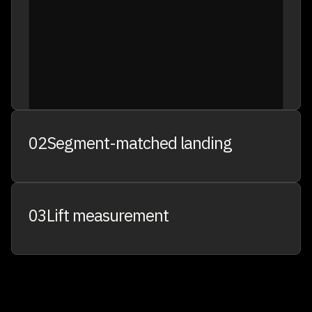
CART ABANDONERS
8.4K
02
Segment-matched landing
03
Lift measurement