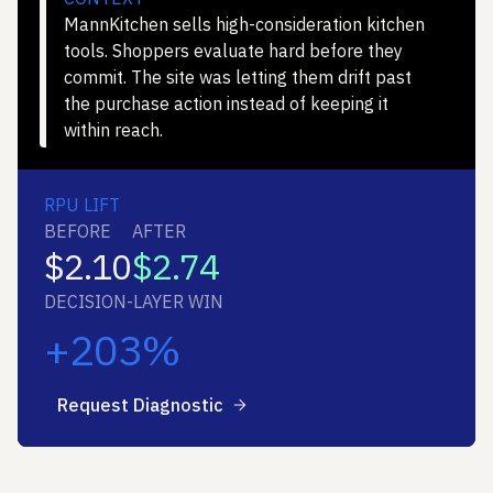
MannKitchen sells high-consideration kitchen
tools. Shoppers evaluate hard before they
commit. The site was letting them drift past
the purchase action instead of keeping it
within reach.
RPU LIFT
BEFORE
AFTER
$2.10
$2.74
DECISION-LAYER WIN
+203%
Request Diagnostic