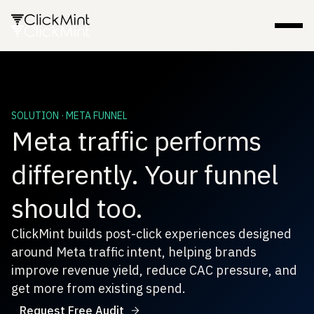
SOLUTION · META FUNNEL
Meta traffic performs
differently. Your funnel
should too.
ClickMint builds post-click experiences designed
around Meta traffic intent, helping brands
improve revenue yield, reduce CAC pressure, and
get more from existing spend.
Request Free Audit