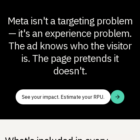
Meta isn't a targeting problem
— it's an experience problem.
The ad knows who the visitor
is. The page pretends it
doesn't.
See your impact. Estimate your RPU.