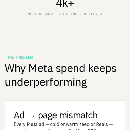
4k+
META RETARGETING FUNNELS DEPLOYED
THE PROBLEM
Why Meta spend keeps
underperforming
Ad → page mismatch
Every Meta ad — cold or warm, feed or Reels —