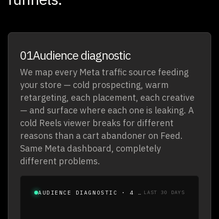
01
Audience diagnostic
We map every Meta traffic source feeding
your store — cold prospecting, warm
retargeting, each placement, each creative
— and surface where each one is leaking. A
cold Reels viewer breaks for different
reasons than a cart abandoner on Feed.
Same Meta dashboard, completely
different problems.
AUDIENCE DIAGNOSTIC · 4 WARM SEGMENTS
LAST 30 DAYS
SEGMENT
SIZE
VIEW
ENGAGE
ATC
CHECKOUT