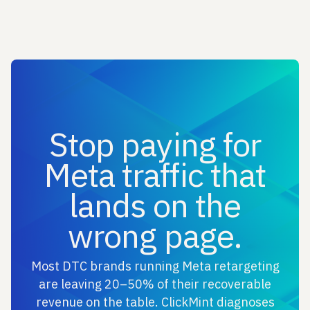
Stop paying for
Meta traffic that
lands on the
wrong page.
Most DTC brands running Meta retargeting
are leaving 20–50% of their recoverable
revenue on the table. ClickMint diagnoses