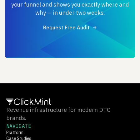
your funnel and shows you exactly where and
why — in under two weeks.
Request Free Audit
Revenue infrastructure for modern DTC
brands.
NAVIGATE
Platform
Case Studies