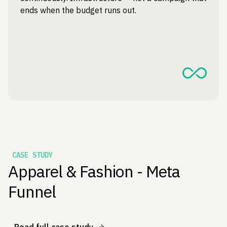
ends when the budget runs out.
CASE STUDY
Apparel & Fashion - Meta
Funnel
Read full case study