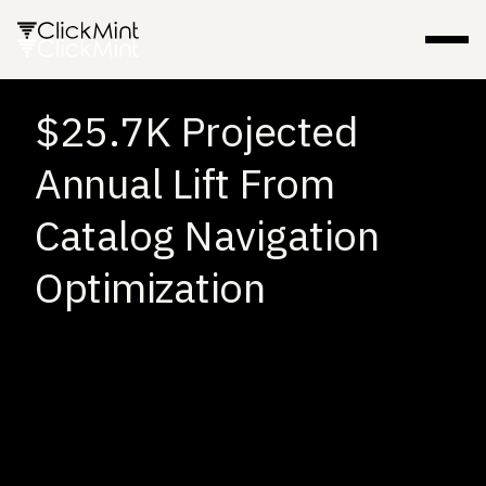
$25.7K Projected
Annual Lift From
Catalog Navigation
Optimization