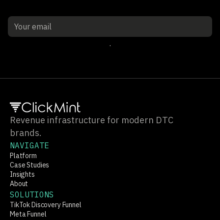
Sign up
Revenue infrastructure for modern DTC
brands.
NAVIGATE
Platform
Case Studies
Insights
About
SOLUTIONS
TikTok Discovery Funnel
Meta Funnel