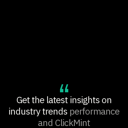
$25.7K
PROJECTED ANNUAL REVENUE IMPACT
+30%
PRODUCT DISCOVERY LIFT
Get the latest insights on
industry trends
performance
and ClickMint